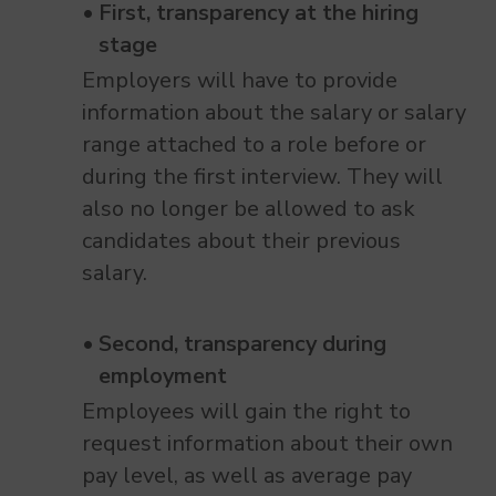
First, transparency at the hiring
stage
Employers will have to provide
information about the salary or salary
range attached to a role before or
during the first interview. They will
also no longer be allowed to ask
candidates about their previous
salary.
Second, transparency during
employment
Employees will gain the right to
request information about their own
pay level, as well as average pay