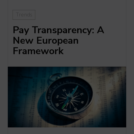
Trends
Pay Transparency: A
New European
Framework