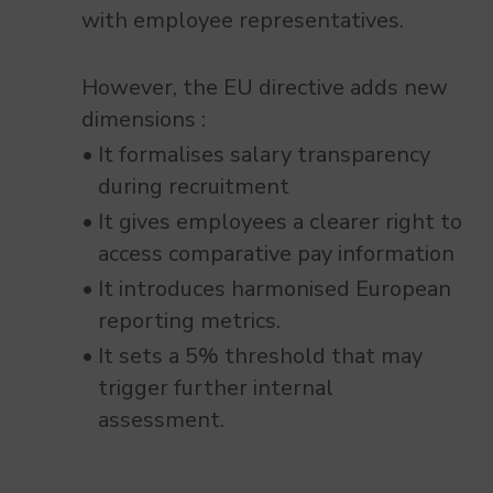
with employee representatives.
However, the EU directive adds new
dimensions :
It formalises salary transparency
during recruitment
It gives employees a clearer right to
access comparative pay information
It introduces harmonised European
reporting metrics.
It sets a 5% threshold that may
trigger further internal
assessment.