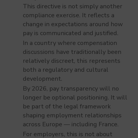
This directive is not simply another
compliance exercise. It reflects a
change in expectations around how
pay is communicated and justified.
In a country where compensation
discussions have traditionally been
relatively discreet, this represents
both a regulatory and cultural
development.
By 2026, pay transparency will no
longer be optional positioning. It will
be part of the legal framework
shaping employment relationships
across Europe — including France.
For employers, this is not about