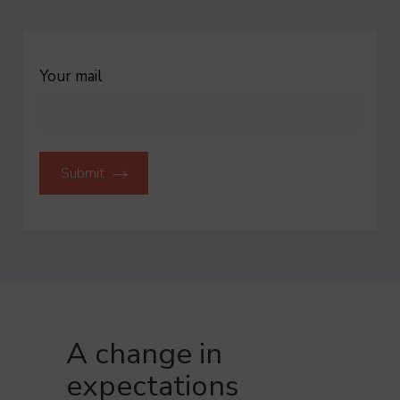
Cookies generated by Google Analytics to collect
VALIDATE PERSONALISED SELECTION
statistical data.
To find out more
ACCEPT
REFUSE
Your mail
A change in
expectations