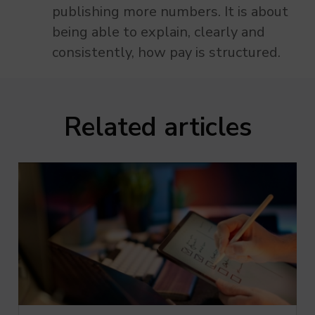
publishing more numbers. It is about
being able to explain, clearly and
consistently, how pay is structured.
Related articles