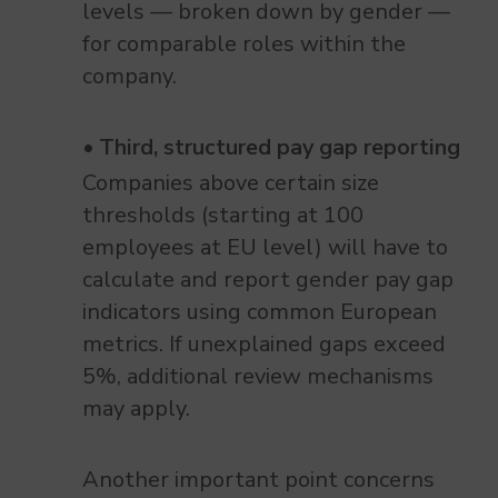
levels — broken down by gender —
for comparable roles within the
company.
Third, structured pay gap reporting
Companies above certain size
thresholds (starting at 100
employees at EU level) will have to
calculate and report gender pay gap
indicators using common European
metrics. If unexplained gaps exceed
5%, additional review mechanisms
may apply.
Another important point concerns