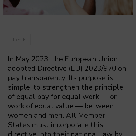
Trends
In May 2023, the European Union
adopted Directive (EU) 2023/970 on
pay transparency. Its purpose is
simple: to strengthen the principle
of equal pay for equal work — or
work of equal value — between
women and men. All Member
States must incorporate this
directive into their national law by