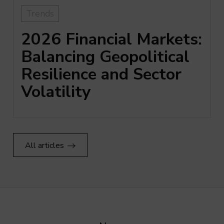
Trends
2026 Financial Markets:
Balancing Geopolitical
Resilience and Sector
Volatility
All articles