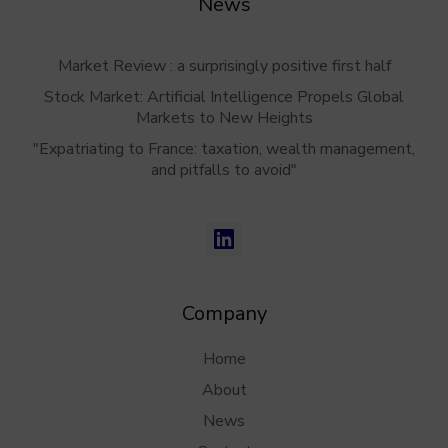
News
Market Review : a surprisingly positive first half
Stock Market: Artificial Intelligence Propels Global
Markets to New Heights
"Expatriating to France: taxation, wealth management,
and pitfalls to avoid"
Company
Home
About
News