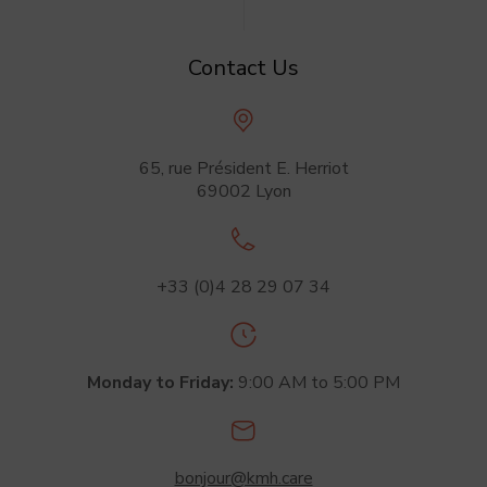
Contact Us
65, rue Président
E. Herriot
69002 Lyon
+33 (0)4 28 29 07 34
Monday to Friday:
9:00 AM
to 5:00 PM
bonjour@kmh.care