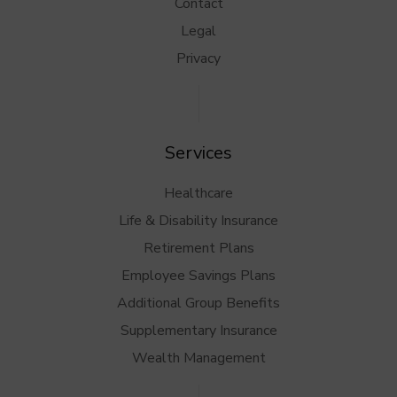
Contact
Legal
Privacy
Services
Healthcare
Life & Disability Insurance
Retirement Plans
Employee Savings Plans
Additional Group Benefits
Supplementary Insurance
Wealth Management