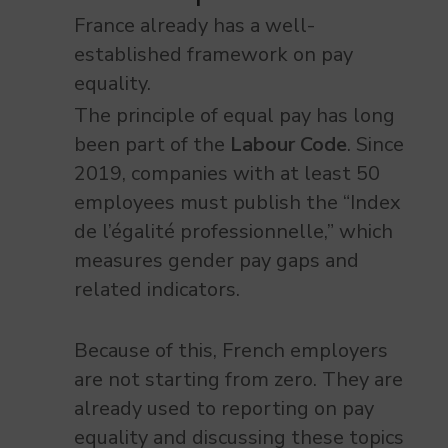
France already has a well-
established framework on pay
equality.
The principle of equal pay has long
been part of the
Labour Code
. Since
2019, companies with at least 50
employees must publish the “Index
de l’égalité professionnelle,” which
measures gender pay gaps and
related indicators.
Because of this, French employers
are not starting from zero. They are
already used to reporting on pay
equality and discussing these topics