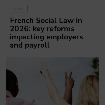
Trends
French Social Law in
2026: key reforms
impacting employers
and payroll