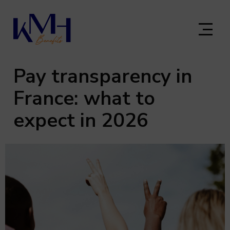
Skip
to
main
content
Pay transparency in
France: what to
expect in 2026