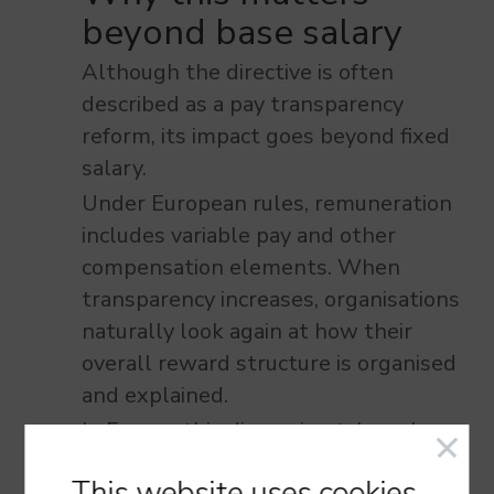
beyond base salary
Although the directive is often
described as a pay transparency
reform, its impact goes beyond fixed
salary.
Under European rules, remuneration
includes variable pay and other
compensation elements. When
transparency increases, organisations
naturally look again at how their
overall reward structure is organised
and explained.
In France, this discussion takes place
in a context of strong social dialogue
This website
uses cookies.