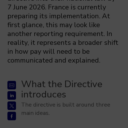
7 June 2026. France is currently
preparing its implementation. At
first glance, this may look like
another reporting requirement. In
reality, it represents a broader shift
in how pay will need to be
communicated and explained.
What the Directive
introduces
The directive is built around three
main ideas.