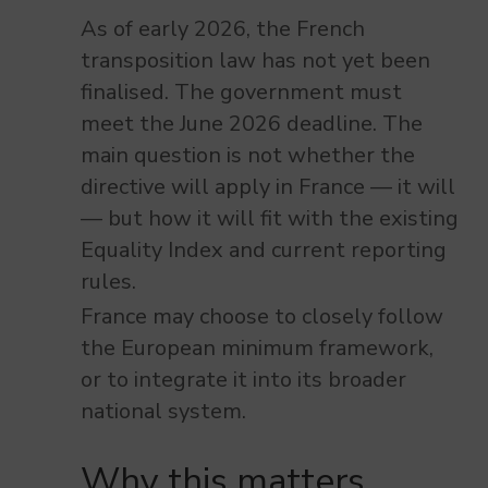
As of early 2026, the French
transposition law has not yet been
finalised. The government must
meet the June 2026 deadline. The
main question is not whether the
directive will apply in France — it will
— but how it will fit with the existing
Equality Index and current reporting
rules.
France may choose to closely follow
the European minimum framework,
or to integrate it into its broader
national system.
Why this matters