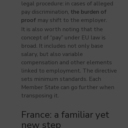
legal procedure: in cases of alleged
pay discrimination,
the burden of
proof
may shift to the employer.
It is also worth noting that the
concept of “pay” under EU law is
broad. It includes not only base
salary, but also variable
compensation and other elements
linked to employment. The directive
sets minimum standards. Each
Member State can go further when
transposing it.
France: a familiar yet
new step