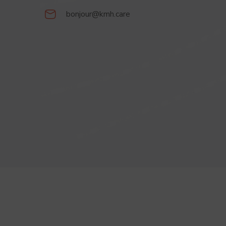
bonjour@kmh.care