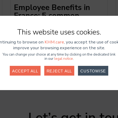
Employee Benefits in
France: 5 common
mistakes and how to
correct them
This website
uses cookies.
ntinuing to browse on
KHM.care
, you accept the use of cook
improve your browsing experience on the site.
You can change your choice at any time by clicking on the dedicated link
in our
legal notice
.
ACCEPT ALL
REJECT ALL
CUSTOMISE
Cookies required
ookies are necessary for the website to function properly and cann
ated. These cookies do not collect or transmit any sensitive personal
Statistics
Let’s get in to
e Analytics