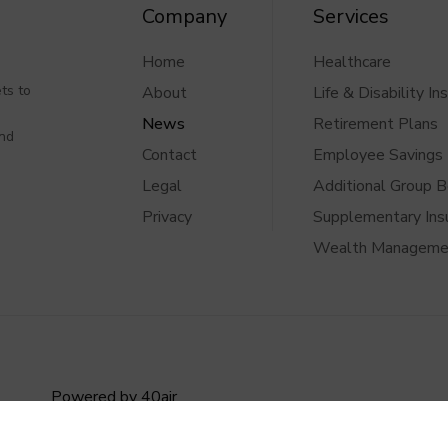
Company
Services
Home
Healthcare
ts to
About
Life & Disability In
News
Retirement Plans
and
Contact
Employee Savings 
Legal
Additional Group B
Privacy
Supplementary Ins
Wealth Manageme
Powered by
40air