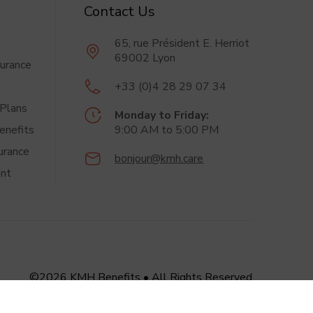
Contact Us
65, rue Président
E. Herriot
69002 Lyon
surance
+33 (0)4 28 29 07 34
Plans
Monday to Friday:
enefits
9:00 AM
to 5:00 PM
urance
bonjour@kmh.care
nt
©2026 KMH Benefits
•
All Rights Reserved