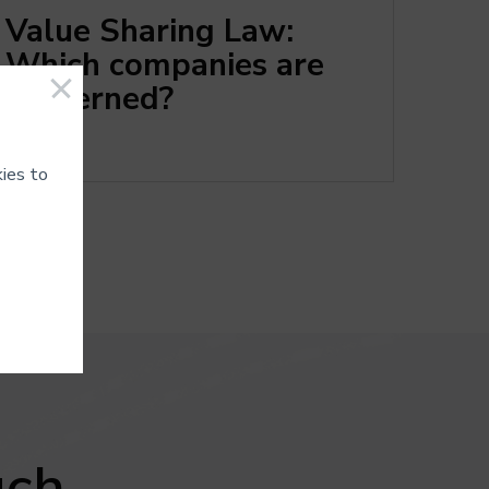
Value Sharing Law:
Which companies are
concerned?
ies to
ot be
 data.
uch