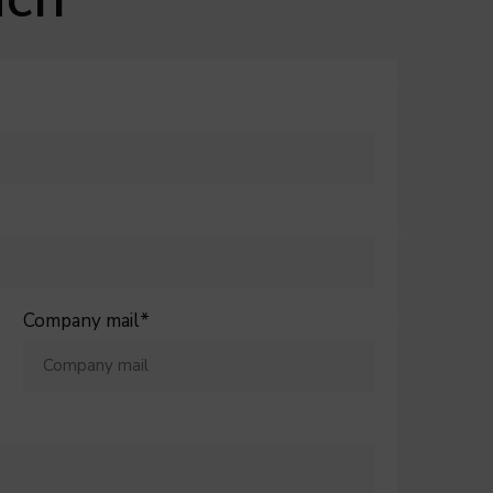
E
ECTION
Company mail*