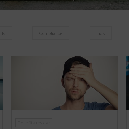
nds
Compliance
Tips
Benefits review