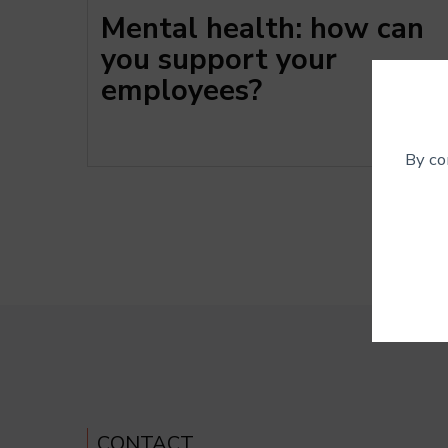
Mental health: how can
you support your
employees?
By co
These c
deactiv
CONTACT
Googl