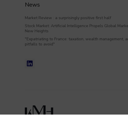
News
Market Review : a surprisingly positive first half
Stock Market: Artificial Intelligence Propels Global Marke
New Heights
"Expatriating to France: taxation, wealth management, 
pitfalls to avoid"