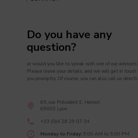
Cookies
statisti
To find
Do you have any
question?
or would you like to speak with one of
our advisors
Please leave your details,
and we
will get in touch
you promptly.
Of course,
you can
also call
us directl
65, rue Président
E. Herriot
69002 Lyon
+33 (0)4 28 29 07 34
Monday to Friday:
9:00 AM
to 5:00 PM