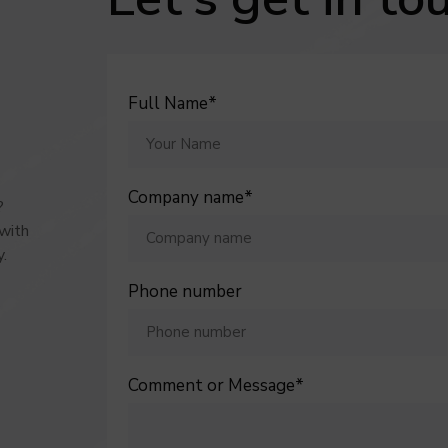
 generated by Google Analytics to collect
ACCEPT
REFUS
cal data.
 out more
Full Name*
VALIDATE PERSONALISED SEL
Company name*
?
 with
y
.
Phone number
Comment or Message*