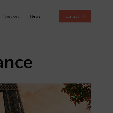
Services
News
Contact
ance