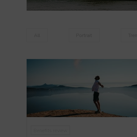
All
Portrait
Tre
Benefits review