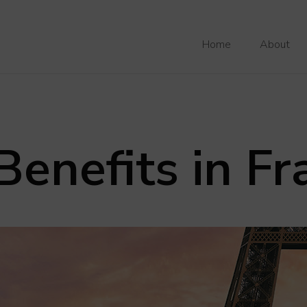
Home
About
enefits in Fr