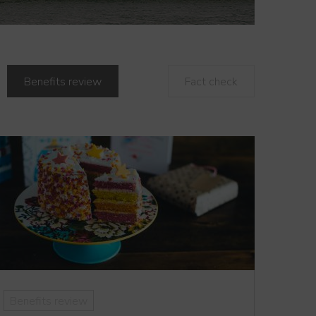
Benefits review
Fact check
Benefits review