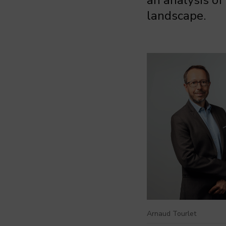
an analysis of
landscape.
Arnaud Tourlet