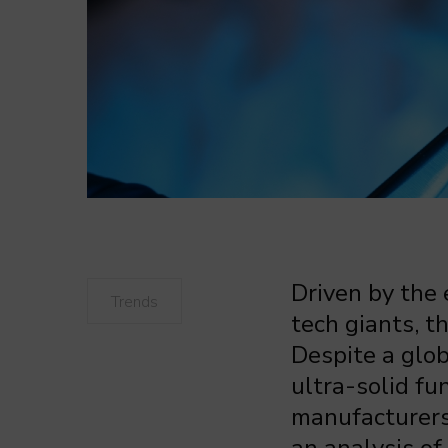
Driven by the
Trends
tech giants, 
Despite a glob
ultra-solid f
manufacturers—