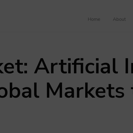
Home
About
t: Artificial 
obal Markets