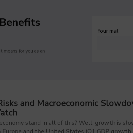
Benefits
Your mail
t means for you as an
 Risks and Macroeconomic Slowdo
Watch
conomy stand in all of this? Well, growth is sl
n Europe and the United States (Q1 GDP growth 