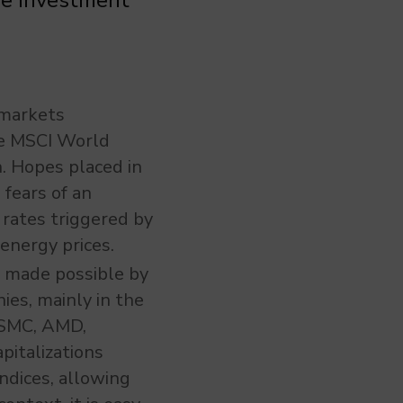
he investment
 markets
he MSCI World
. Hopes placed in
fears of an
rates triggered by
energy prices.
is made possible by
ies, mainly in the
 TSMC, AMD,
pitalizations
ndices, allowing