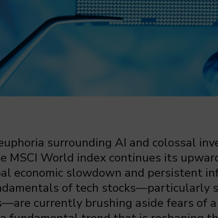
 euphoria surrounding AI and colossal in
the MSCI World index continues its upwar
al economic slowdown and persistent inf
undamentals of tech stocks—particularly
are currently brushing aside fears of a 