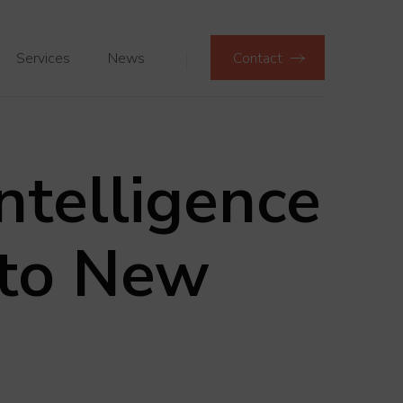
Services
News
Contact
Intelligence
 to New