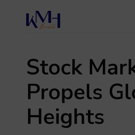
Skip
to
main
content
Stock Marke
Propels Gl
Heights