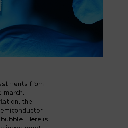
vestments from
d march.
lation, the
 semiconductor
bubble. Here is