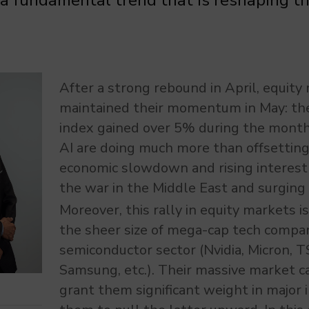
 a fundamental trend that is reshaping t
After a strong rebound in April, equity
maintained their momentum in May: t
index gained over 5% during the month
AI are doing much more than offsetting 
economic slowdown and rising interest 
the war in the Middle East and surging 
Moreover, this rally in equity markets 
the sheer size of mega-cap tech compan
semiconductor sector (Nvidia, Micron,
Samsung, etc.). Their massive market ca
grant them significant weight in major i