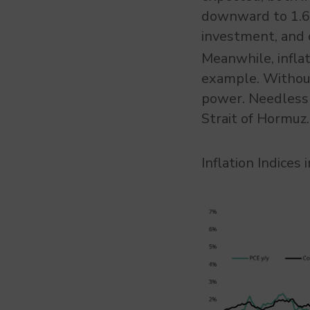
downward to 1.6%
investment, and 
Meanwhile, inflat
example. Without 
power. Needless 
Strait of Hormuz.
Inflation Indices