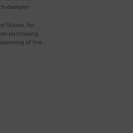
hich dampen
ed States, for
y on purchasing
eopening of the