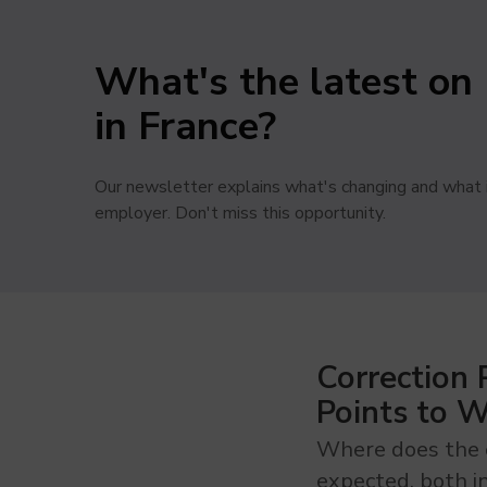
What's the latest on 
in France?
Our newsletter explains what's changing and what i
employer. Don't miss this opportunity.
Correction
Points to 
Where does the e
expected, both i