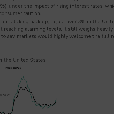
), under the impact of rising interest rates, w
consumer caution.
ion is ticking back up, to just over 3% in the Unit
reaching alarming levels, it still weighs heavil
to say, markets would highly welcome the full r
 in the United States: