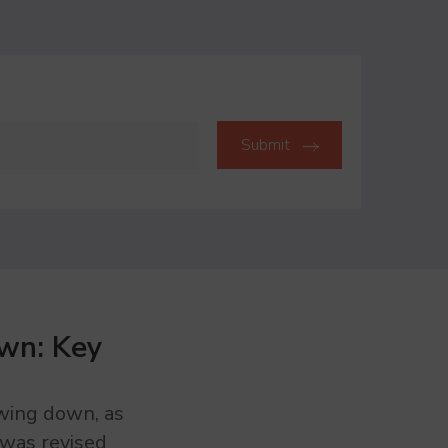
wn: Key
owing down, as
was revised